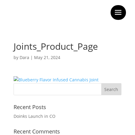
Joints_Product_Page
by
Dara
|
May 21, 2024
Recent Posts
Doinks Launch in CO
Recent Comments