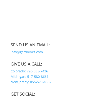
SEND US AN EMAIL:
info@getdoinks.com
GIVE US A CALL:
Colorado: 720-535-7436
Michigan: 517-580-8661
New Jersey: 856-579-4532
GET SOCIAL: