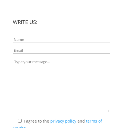
WRITE US:
I agree
to the
privacy policy
and
terms of
service