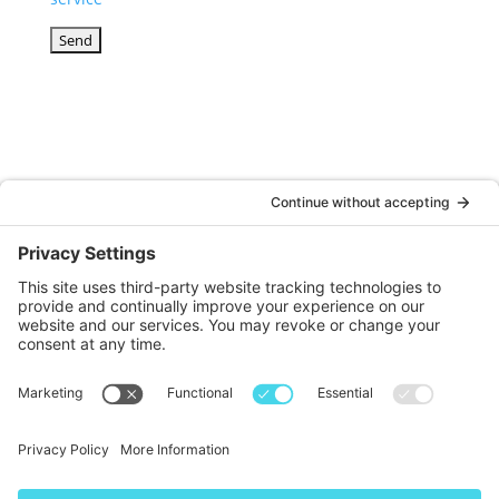
© DOINKS ALL RIGHTS RESERVED |
PRIVACY POLICY
|
TERMS OF SERVICE
Website by:
WP Sherpa