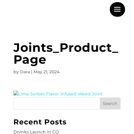
Joints_Product_
Page
by
Dara
|
May 21, 2024
Recent Posts
Doinks Launch in CO