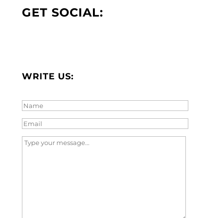
GET SOCIAL:
WRITE US: