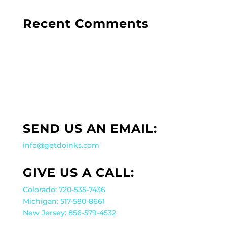
Recent Comments
SEND US AN EMAIL:
info@getdoinks.com
GIVE US A CALL:
Colorado: 720-535-7436
Michigan: 517-580-8661
New Jersey: 856-579-4532