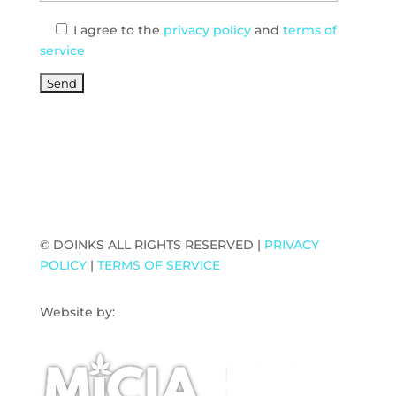
I agree
to the
privacy policy
and
terms of
service
© DOINKS ALL RIGHTS RESERVED |
PRIVACY
POLICY
|
TERMS OF SERVICE
Website by:
WP Sherpa