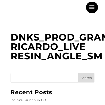
DNKS_PROD_GRA
RICARDO_LIVE
RESIN_ANGLE_SM
Recent Posts
Doinks Launch in CO