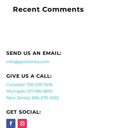
Recent Comments
SEND US AN EMAIL:
info@getdoinks.com
GIVE US A CALL:
Colorado: 720-535-7436
Michigan: 517-580-8661
New Jersey: 856-579-4532
GET SOCIAL: