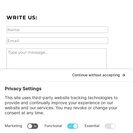
WRITE US:
I agree
to the
privacy policy
and
terms of service