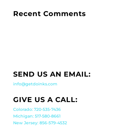
Recent Comments
SEND US AN EMAIL:
info@getdoinks.com
GIVE US A CALL:
Colorado: 720-535-7436
Michigan: 517-580-8661
New Jersey: 856-579-4532