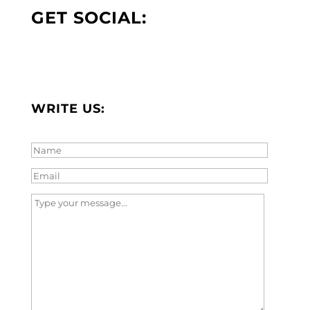
GET SOCIAL:
WRITE US: