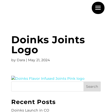
Doinks Joints
Logo
by
Dara
|
May 21, 2024
Recent Posts
Doinks Launch in CO