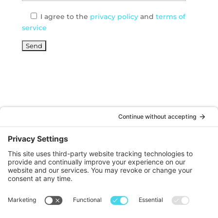
I agree
to the
privacy policy
and
terms of
service
© DOINKS ALL RIGHTS RESERVED |
PRIVACY
POLICY
|
TERMS OF SERVICE
Website by:
WP Sherpa