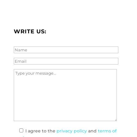
WRITE US:
I agree
to the
privacy policy
and
terms of