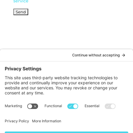
service
© DOINKS ALL RIGHTS RESERVED |
PRIVACY
POLICY
|
TERMS OF SERVICE
Website by:
WP Sherpa