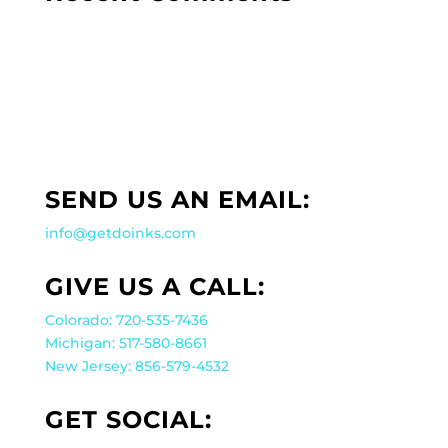
SEND US AN EMAIL:
info@getdoinks.com
GIVE US A CALL:
Colorado: 720-535-7436
Michigan: 517-580-8661
New Jersey: 856-579-4532
GET SOCIAL: