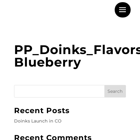
PP_Doinks_Flavor
Blueberry
Recent Posts
Doinks Launch in CO
Recent Comments