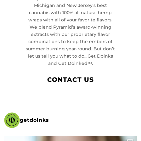
Michigan and New Jersey’s best
cannabis with 100% all natural hemp
wraps with all of your favorite flavors.
We blend Pyramid’s award-winning
extracts with our proprietary flavor
combinations to keep the embers of
summer burning year-round. But don’t
let us tell you what to do…Get Doinks
and Get Doinked™.
CONTACT US
getdoinks