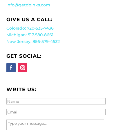
info@getdoinks.com
GIVE US A CALL:
Colorado: 720-535-7436
Michigan: 517-580-8661
New Jersey: 856-579-4532
GET SOCIAL:
WRITE US: