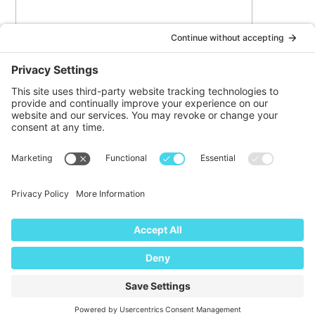
I agree
to the
privacy policy
and
terms of service
© DOINKS ALL RIGHTS RESERVED |
PRIVACY POLICY
|
TERMS OF
SERVICE
Website by:
WP Sherpa