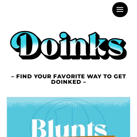
– FIND YOUR FAVORITE WAY TO GET
DOINKED –