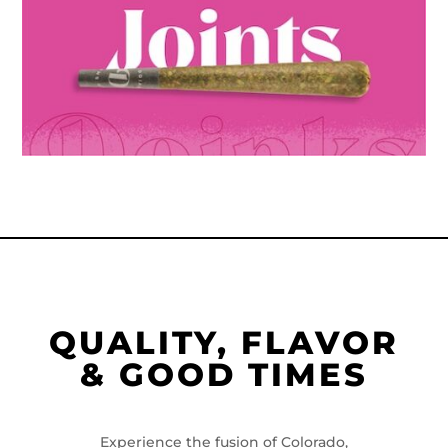
QUALITY, FLAVOR
& GOOD TIMES
Experience the fusion of Colorado,