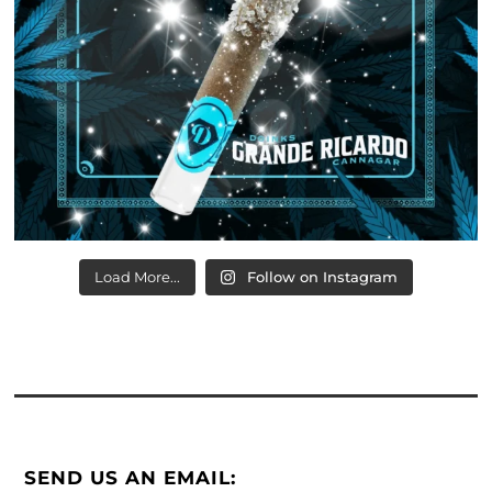
Load More...
Follow on Instagram
SEND US AN EMAIL: